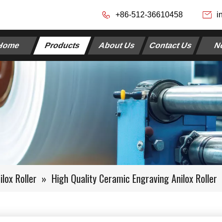
+86-512-36610458
i
Home
Products
About Us
Contact Us
N
lox Roller
»
High Quality Ceramic Engraving Anilox Roller