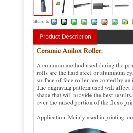
Share to:
Product Description
Ceramic Anilox Roller:
A common method used during the printi
rolls are the hard steel or aluminum cy
surface of face roller are coated by an 
The engraving pattern used will affect t
shape that will provide the best results
over the raised portion of the flexo prin
Application: Mainly used in printing, co