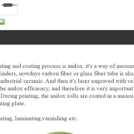
ng and coating process is anilox. it's a way of measu
linders, nowdays carbon fiber or glass fiber tube is al
industrial ceramic. And then it's laser engraved with ve
he anilox efficiency, and therefore it is very important
. During printing, the anilox rolls are coated in a meas
ting plate.
ating, laminating,varnishing etc.