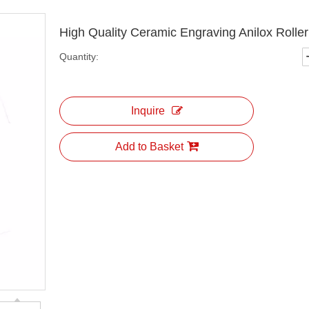
High Quality Ceramic Engraving Anilox Rolle
Quantity:
Inquire
Add to Basket