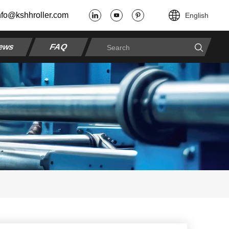
nfo@kshhroller.com
English
ews
FAQ