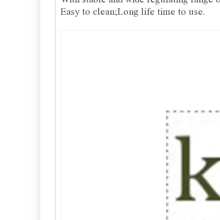
Easy to clean;Long life time to use.