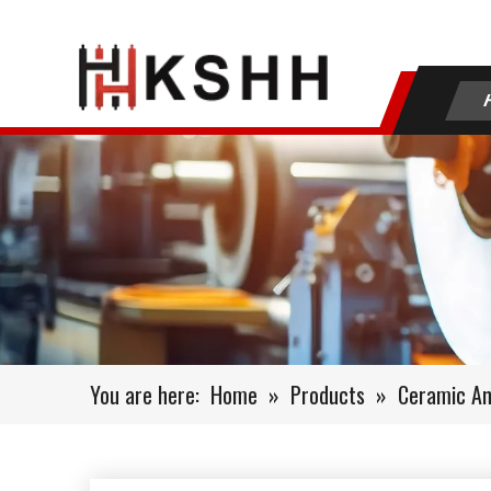
You are here:
Home
»
Products
»
Ceramic Ani