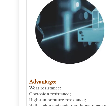
Advantage:
Wear resistance;
Corrosion resistance;
High-temperature resistance;
With stable and wide regulating range o