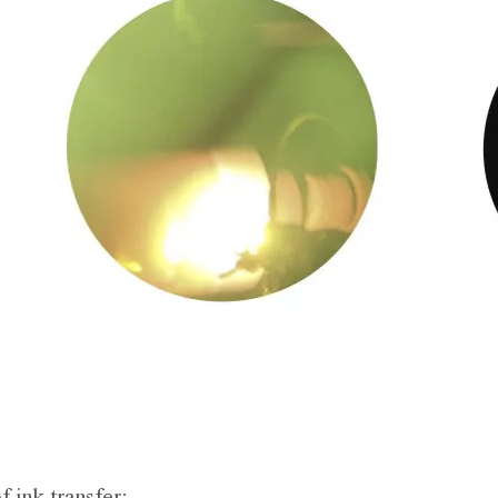
f ink transfer;