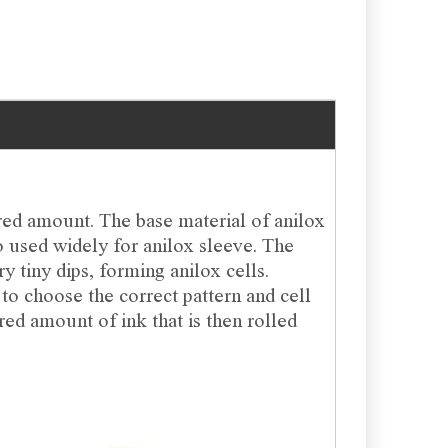
red amount. The base material of anilox
so used widely for anilox sleeve. The
ry tiny dips, forming anilox cells.
 to choose the correct pattern and cell
ured amount of ink that is then rolled