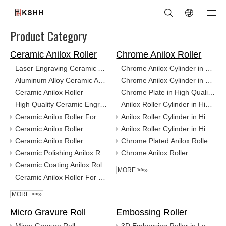
Product Category
Ceramic Anilox Roller
Chrome Anilox Roller
Laser Engraving Ceramic Anilox Shafts With Dust Cover
Chrome Anilox Cylinder in High Quality for Coating
Aluminum Alloy Ceramic Anilox Roller Cylinder for Printing
Chrome Anilox Cylinder in High Quality for Coating
Ceramic Anilox Roller
Chrome Plate in High Quality for Coating
High Quality Ceramic Engraving Anilox Roller
Anilox Roller Cylinder in High Quality for Coating
Ceramic Anilox Roller For Flexo Printing
Anilox Roller Cylinder in High Quality for Flexo Printing
Ceramic Anilox Roller
Anilox Roller Cylinder in High Quality for Flexo Printing
Ceramic Anilox Roller
Chrome Plated Anilox Roller Plate for Pringing Packaging Machine
Ceramic Polishing Anilox Roller For Alimium Coating
Chrome Anilox Roller
Ceramic Coating Anilox Roller
MORE >>»
Ceramic Anilox Roller For UV Polishing
MORE >>»
Micro Gravure Roll
Embossing Roller