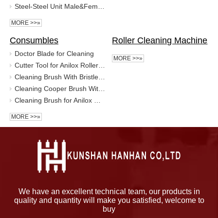
Steel-Steel Unit Male&Femal Stainless Steel Foil Embossing Roller
MORE >>»
Consumbles
Roller Cleaning Machine
Doctor Blade for Cleaning
MORE >>»
Cutter Tool for Anilox Roller in Hexagonal, Quad, Circle DOT
Cleaning Brush With Bristle for Anilox Roller/Micro Gravure Roll
Cleaning Cooper Brush With Bristle for Anilox Roller
Cleaning Brush for Anilox Roller
MORE >>»
We have an excellent technical team, our products in
quality and quantity will make you satisfied, welcome to
buy