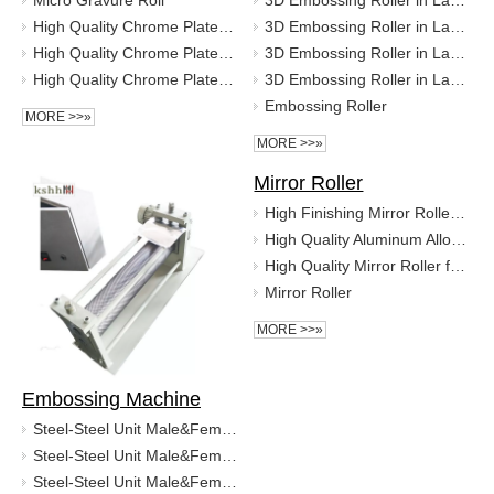
Micro Gravure Roll
3D Embossing Roller in Laser Engraving
High Quality Chrome Plated Micro Gravure Roll for High Precision Coating
3D Embossing Roller in Laser Engraving
High Quality Chrome Plated Micro Gravure Roll for High Precision Coating
3D Embossing Roller in Laser Engraving
High Quality Chrome Plated Micro Gravure Roll for High Precision Coating
3D Embossing Roller in Laser Engraving
Embossing Roller
MORE >>»
MORE >>»
Mirror Roller
High Finishing Mirror Roller for Printing and Packaging
High Quality Aluminum Alloy Mirror Roller
High Quality Mirror Roller for Coating Machine
Mirror Roller
MORE >>»
Embossing Machine
Steel-Steel Unit Male&Femal Stainless Steel Foil Embossing Roller
Steel-Steel Unit Male&Femal Stainless Steel Foil Embossing Roller
Steel-Steel Unit Male&Femal Stainless Steel Foil Embossing Roller