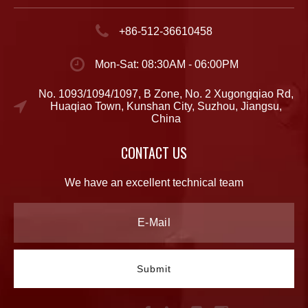
+86-512-36610458
Mon-Sat: 08:30AM - 06:00PM
No. 1093/1094/1097, B Zone, No. 2 Xugongqiao Rd,
Huaqiao Town, Kunshan City, Suzhou, Jiangsu,
China
CONTACT US
We have an excellent technical team
Submit