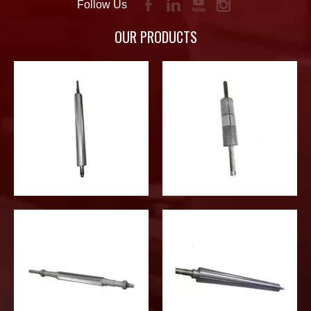
Follow Us
OUR PRODUCTS